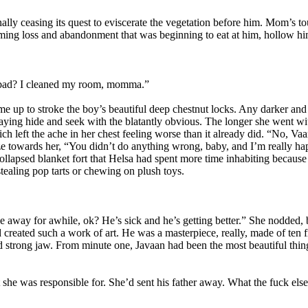
lly ceasing its quest to eviscerate the vegetation before him. Mom’s 
ming loss and abandonment that was beginning to eat at him, hollow hi
 bad? I cleaned my room, momma.”
me up to stroke the boy’s beautiful deep chestnut locks. Any darker an
ying hide and seek with the blatantly obvious. The longer she went wit
h left the ache in her chest feeling worse than it already did. “No, Va
ze towards her, “You didn’t do anything wrong, baby, and I’m really ha
llapsed blanket fort that Helsa had spent more time inhabiting because i
stealing pop tarts or chewing on plush toys.
 away for awhile, ok? He’s sick and he’s getting better.” She nodded,
ad created such a work of art. He was a masterpiece, really, made of ten 
nd strong jaw. From minute one, Javaan had been the most beautiful thin
 she was responsible for. She’d sent his father away. What the fuck els