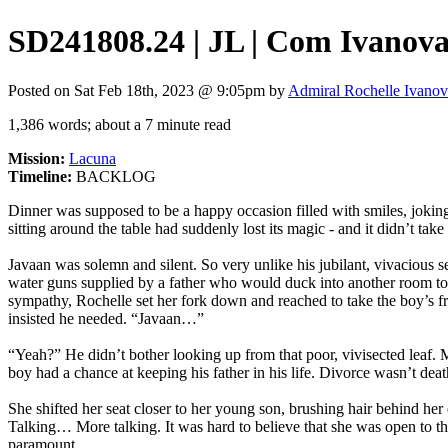
SD241808.24 | JL | Com Ivanova,
Posted on Sat Feb 18th, 2023 @ 9:05pm by
Admiral Rochelle Ivano
1,386 words; about a 7 minute read
Mission:
Lacuna
Timeline:
BACKLOG
Dinner was supposed to be a happy occasion filled with smiles, jokin
sitting around the table had suddenly lost its magic - and it didn’t t
Javaan was solemn and silent. So very unlike his jubilant, vivacious 
water guns supplied by a father who would duck into another room to h
sympathy, Rochelle set her fork down and reached to take the boy’s fr
insisted he needed. “Javaan…”
“Yeah?” He didn’t bother looking up from that poor, vivisected leaf. 
boy had a chance at keeping his father in his life. Divorce wasn’t dea
She shifted her seat closer to her young son, brushing hair behind her 
Talking… More talking. It was hard to believe that she was open to th
paramount.