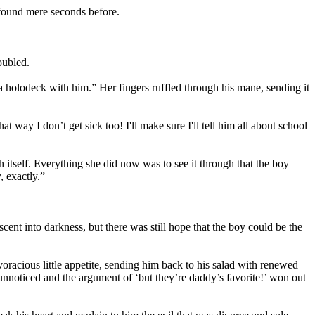
 found mere seconds before.
oubled.
 a holodeck with him.” Her fingers ruffled through his mane, sending it
way I don’t get sick too! I'll make sure I'll tell him all about school
itself. Everything she did now was to see it through that the boy
, exactly.”
ent into darkness, but there was still hope that the boy could be the
voracious little appetite, sending him back to his salad with renewed
unnoticed and the argument of ‘but they’re daddy’s favorite!’ won out