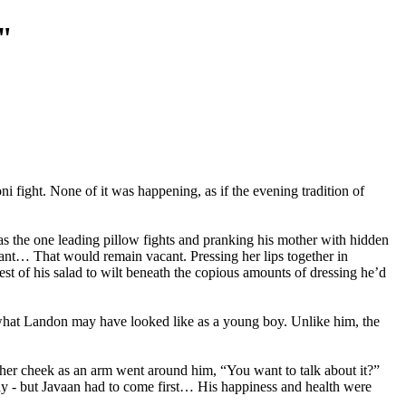
"
fight. None of it was happening, as if the evening tradition of
as the one leading pillow fights and pranking his mother with hidden
cant… That would remain vacant. Pressing her lips together in
st of his salad to wilt beneath the copious amounts of dressing he’d
f what Landon may have looked like as a young boy. Unlike him, the
en her cheek as an arm went around him, “You want to talk about it?”
eady - but Javaan had to come first… His happiness and health were