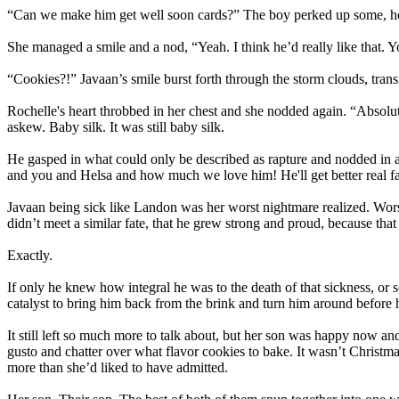
“Can we make him get well soon cards?” The boy perked up some, hope
She managed a smile and a nod, “Yeah. I think he’d really like that. 
“Cookies?!” Javaan’s smile burst forth through the storm clouds, transf
Rochelle's heart throbbed in her chest and she nodded again. “Absolute
askew. Baby silk. It was still baby silk.
He gasped in what could only be described as rapture and nodded in an o
and you and Helsa and how much we love him! He'll get better real fa
Javaan being sick like Landon was her worst nightmare realized. Worse
didn’t meet a similar fate, that he grew strong and proud, because tha
Exactly.
If only he knew how integral he was to the death of that sickness, or 
catalyst to bring him back from the brink and turn him around before he
It still left so much more to talk about, but her son was happy now an
gusto and chatter over what flavor cookies to bake. It wasn’t Christm
more than she’d liked to have admitted.