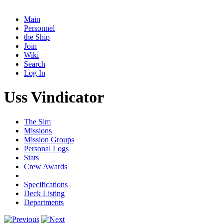
Main
Personnel
the Ship
Join
Wiki
Search
Log In
Uss Vindicator
The Sim
Missions
Mission Groups
Personal Logs
Stats
Crew Awards
Specifications
Deck Listing
Departments