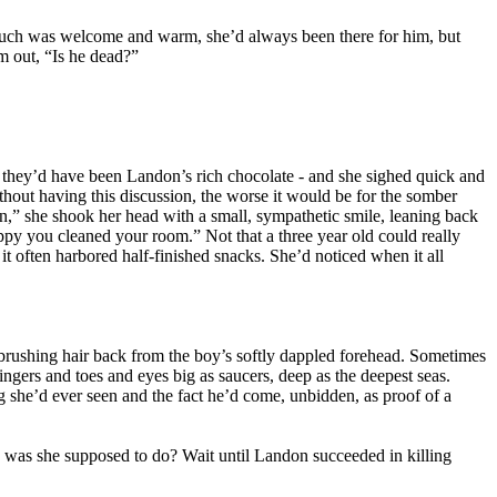
touch was welcome and warm, she’d always been there for him, but
m out, “Is he dead?”
d they’d have been Landon’s rich chocolate - and she sighed quick and
hout having this discussion, the worse it would be for the somber
an,” she shook her head with a small, sympathetic smile, leaning back
ppy you cleaned your room.” Not that a three year old could really
t often harbored half-finished snacks. She’d noticed when it all
 brushing hair back from the boy’s softly dappled forehead. Sometimes
fingers and toes and eyes big as saucers, deep as the deepest seas.
g she’d ever seen and the fact he’d come, unbidden, as proof of a
e was she supposed to do? Wait until Landon succeeded in killing