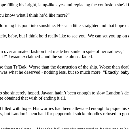
 filling his bright, lamp-like eyes and replacing the confusion she’d
You know what I think he’d like more?”
orming his pout into sunshine. He sat a little straighter and that hope d
ly, baby, but I think he’d really like to see you. We can set you up on
ver animated fashion that made her smile in spite of her sadness, “That 
st!” Javaan exclaimed - and the smile almost faded.
 than Tr’Bak. Worse than the destruction of the ship. Worse than death 
t was what he deserved - nothing less, but so much more. “Exactly, baby
so she sincerely hoped. Javaan hadn’t been enough to slow Landon’s desc
 obtained that wish of ending it all.
d filled with hope. His worries had been alleviated enough to pique his 
as, but Landon’s penchant for peppermint snickerdoodles refused to go 