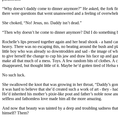
“Why doesn’t daddy come to dinner anymore?” He asked, the fork fina
there were questions that went unanswered and a feeling of overwhel
She choked, “No! Jesus, no. Daddy isn’t dead.”
“Then why doesn’t he come to dinner anymore? Did I do something
Rochelle’s lips pressed together again and her head shook - a hand ca
heavy. There was no escaping this, no beating around the bush and pla
little boy who was already so downtrodden and sad - the image of whic
to give herself the change to cup his jaw and draw his face up and ga
make all that much of a mess. Toys. A few random bits of clothes. A co
disappeared, but thought little of it. Maybe he’d gotten tired of Helsa 
No such luck.
She swallowed the knot that was growing in her throat, “Daddy’s gone
it was hard to believe that she’d created such a work of art - they - h
He’d inherited his mother’s pixie-like pout and father’s noble nose a
selfless and fathomless love made him all the more amazing.
And now that beauty was tainted by a deep and troubling sadness that
himself? Them?