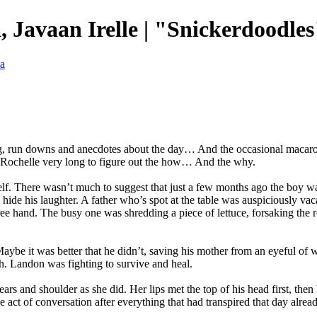
 Javaan Irelle | "Snickerdoodles
va
g, run downs and anecdotes about the day… And the occasional macaroni 
ake Rochelle very long to figure out the how… And the why.
self. There wasn’t much to suggest that just a few months ago the boy w
ide his laughter. A father who’s spot at the table was auspiciously va
ee hand. The busy one was shredding a piece of lettuce, forsaking the re
Maybe it was better that he didn’t, saving his mother from an eyeful o
th. Landon was fighting to survive and heal.
ears and shoulder as she did. Her lips met the top of his head first, th
e act of conversation after everything that had transpired that day alr