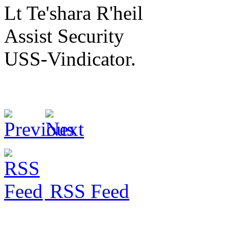
Lt Te'shara R'heil
Assist Security
USS-Vindicator.
RSS Feed