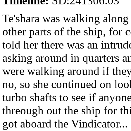
Timeline:
SD:241306.03
Te'shara was walking along t
other parts of the ship, fo
told her there was an intrude
asking around in quarters a
were walking around if they
no, so she continued on loo
turbo shafts to see if anyo
threough out the ship for th
got aboard the Vindicator...