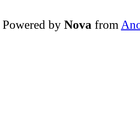
Powered by
Nova
from
Ano