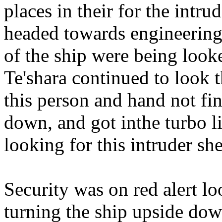
places in their for the intru
headed towards engineering 
of the ship were being looke
Te'shara continued to look t
this person and hand not fin
down, and got inthe turbo li
looking for this intruder sh
Security was on red alert lo
turning the ship upside down