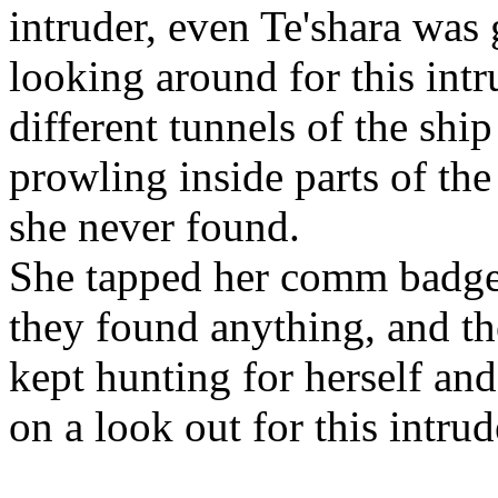
intruder, even Te'shara was
looking around for this int
different tunnels of the shi
prowling inside parts of the
she never found.
She tapped her comm badge f
they found anything, and th
kept hunting for herself and
on a look out for this intrud