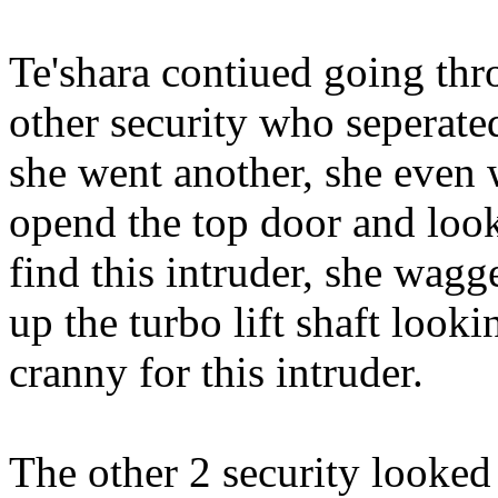
Te'shara contiued going thr
other security who seperate
she went another, she even w
opend the top door and loo
find this intruder, she wagg
up the turbo lift shaft loo
cranny for this intruder.
The other 2 security looked