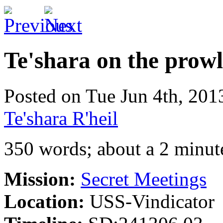
Te'shara on the prowl
Posted on Tue Jun 4th, 20
Te'shara R'heil
350 words; about a 2 minut
Mission:
Secret Meetings
Location:
USS-Vindicator