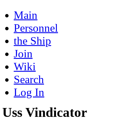
Main
Personnel
the Ship
Join
Wiki
Search
Log In
Uss Vindicator