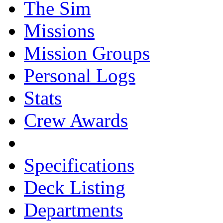
The Sim
Missions
Mission Groups
Personal Logs
Stats
Crew Awards
Specifications
Deck Listing
Departments