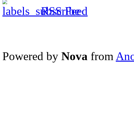
RSS Feed
Powered by
Nova
from
Ano