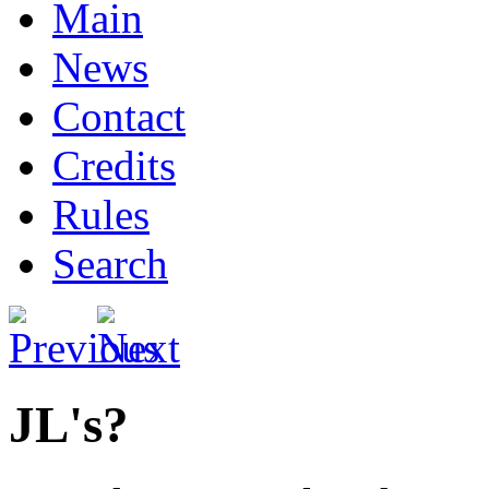
Main
News
Contact
Credits
Rules
Search
JL's?