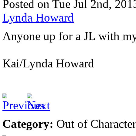
Posted on Tue Jul 2nd, 2
Lynda Howard
Anyone up for a JL with my
Kai/Lynda Howard
Category:
Out of Characte