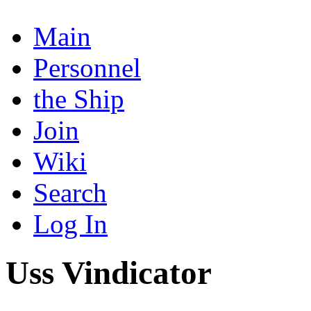
Main
Personnel
the Ship
Join
Wiki
Search
Log In
Uss Vindicator